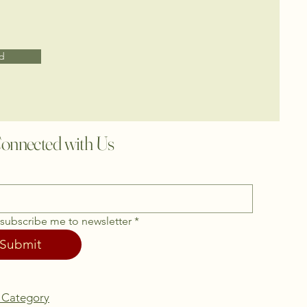
d
onnected with Us
 subscribe me to newsletter
*
Submit
 Category