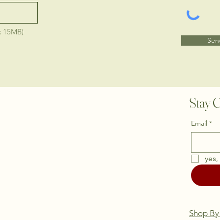
x 15MB)
Sen
Stay C
Email
*
yes,
Shop By