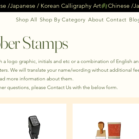
Shop All
Shop By Category
About
Contact
Blo
ber Stamps
a logo graphic, initials and etc or a combination of English a
ers. We will translate your name/wording without additional fe
ead more information about them.
er questions, please Contact Us with the below form.