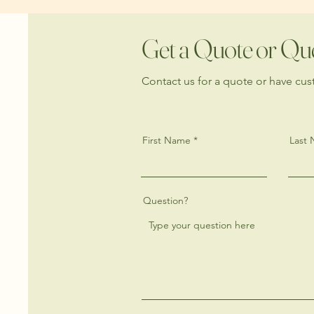
Get a Quote or Qu
Contact us for a quote or have cu
First Name
Last
Question?