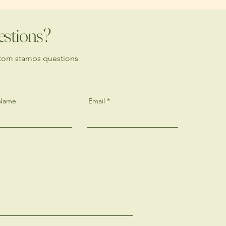
estions?
stom stamps questions
 Name
Email