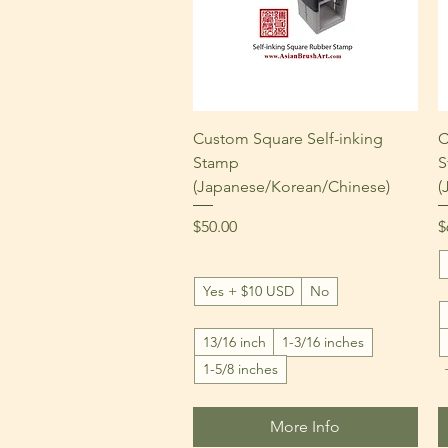
Quick View
Custom Square Self-inking
C
Stamp
S
(Japanese/Korean/Chinese)
(
Price
P
$50.00
$
Yes + $10 USD
No
13/16 inch
1-3/16 inches
1-5/8 inches
More Info