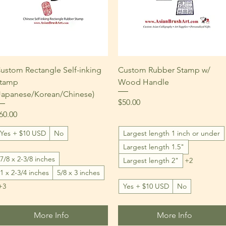
Quick View
Quick View
ustom Rectangle Self-inking
Custom Rubber Stamp w/
tamp
Wood Handle
Japanese/Korean/Chinese)
Price
$50.00
rice
60.00
Yes + $10 USD
No
Largest length 1 inch or under
Largest length 1.5"
7/8 x 2-3/8 inches
Largest length 2"
+2
1 x 2-3/4 inches
5/8 x 3 inches
+3
Yes + $10 USD
No
More Info
More Info