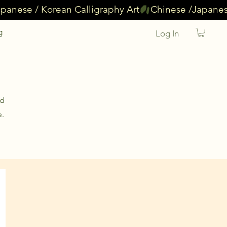
g
Log In
nd
e.