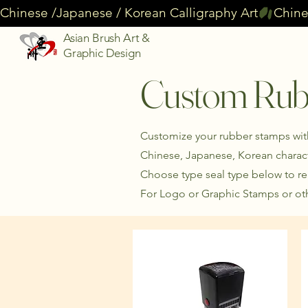
Chinese /Japanese / Korean Calligraphy Art
Asian Brush Art &
Graphic Design
Custom Rub
Customize your rubber stamps with 
Chinese, Japanese, Korean charact
Choose type seal type below to r
For Logo or Graphic Stamps or oth