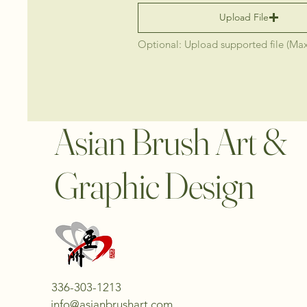
Upload File
Optional: Upload supported file (Ma
Asian Brush Art &
Graphic Design
336-303-1213
info@asianbrushart.com