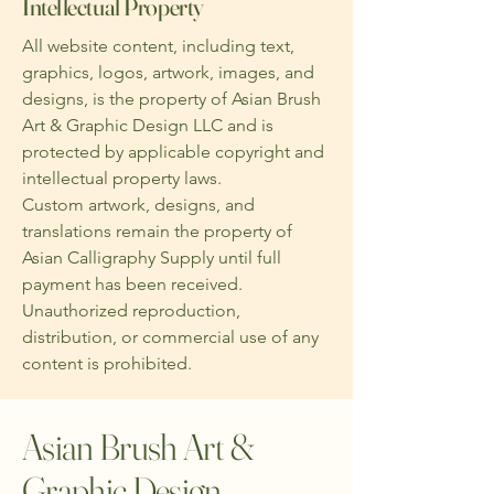
Intellectual Property
All website content, including text,
graphics, logos, artwork, images, and
designs, is the property of Asian Brush
Art & Graphic Design LLC and is
protected by applicable copyright and
intellectual property laws.
Custom artwork, designs, and
translations remain the property of
Asian Calligraphy Supply until full
payment has been received.
Unauthorized reproduction,
distribution, or commercial use of any
content is prohibited.
Asian Brush Art &
Graphic Design