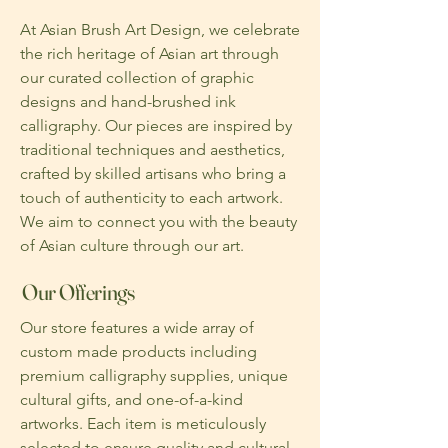
At Asian Brush Art Design, we celebrate
the rich heritage of Asian art through
our curated collection of graphic
designs and hand-brushed ink
calligraphy. Our pieces are inspired by
traditional techniques and aesthetics,
crafted by skilled artisans who bring a
touch of authenticity to each artwork.
We aim to connect you with the beauty
of Asian culture through our art.
Our Offerings
Our store features a wide array of
custom made products including
premium calligraphy supplies, unique
cultural gifts, and one-of-a-kind
artworks. Each item is meticulously
selected to ensure quality and cultural