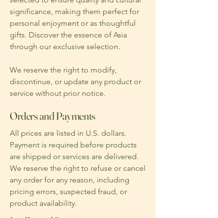
significance, making them perfect for
personal enjoyment or as thoughtful
gifts. Discover the essence of Asia
through our exclusive selection.
We reserve the right to modify,
discontinue, or update any product or
service without prior notice.
Orders and Payments
All prices are listed in U.S. dollars.
Payment is required before products
are shipped or services are delivered.
We reserve the right to refuse or cancel
any order for any reason, including
pricing errors, suspected fraud, or
product availability.