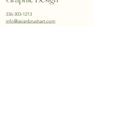
336-303-1213
info@asianbrushart.com
PO Box 19173
Greensboro, NC 27419
USA
Stay Connected with Us
Email
*
yes, subscribe me to newsletter
*
Submit