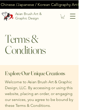
Chinese /Japanese / Korean Calligraphy Art
Asian Brush Art &
Graphic Design
Terms &
Conditions
Explore Our Unique Creations
Welcome to Asian Brush Art & Graphic
Design, LLC. By accessing or using this
website, placing an order, or engaging
our services, you agree to be bound by
these Terms & Conditions.